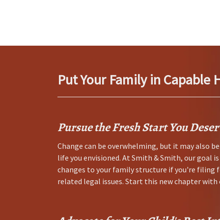
Put Your Family in Capable 
Pursue the Fresh Start You Deser
Change can be overwhelming, but it may also be 
life you envisioned. At Smith & Smith, our goal i
changes to your family structure if you're filing 
related legal issues. Start this new chapter wit