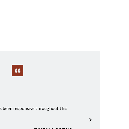
s been responsive throughout this
A great lawyer.