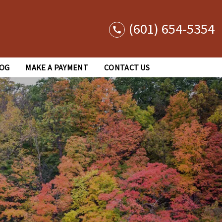
(601) 654-5354
OG
MAKE A PAYMENT
CONTACT US