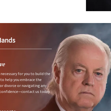
Hands
ve
necessary for you to build the
s to help you embrace the
for divorce or navigating any
h confidence—contact us today.