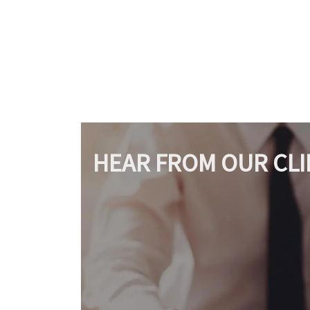
HEAR FROM OUR CLI
Amazing 
A great lawyer.
through 
to deal w
SAMANTHA MILLER