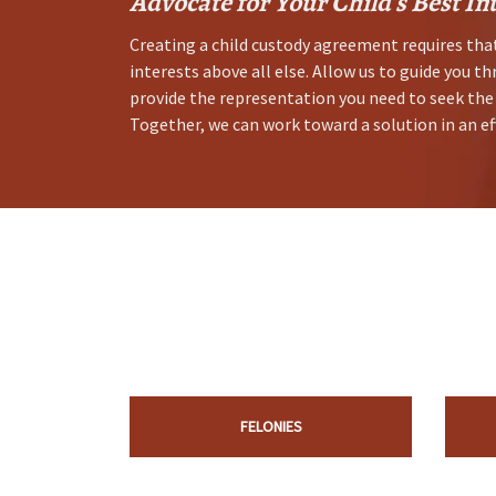
Advocate for Your Child's Best In
Creating a child custody agreement requires that
interests above all else. Allow us to guide you th
provide the representation you need to seek the
Together, we can work toward a solution in an ef
FELONIES