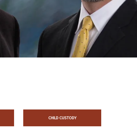
CHILD CUSTODY