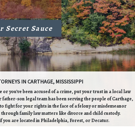
r Secret Sauce
ORNEYS IN CARTHAGE, MISSISSIPPI
ge or you've been accused of a crime, put your trust in a local law
r father-son legal team has been serving the people of Carthage,
o fight for your rights in the face of a felony or misdemeanor
 through family law matters like divorce and child custody.
if you are located in Philadelphia, Forest, or Decatur.