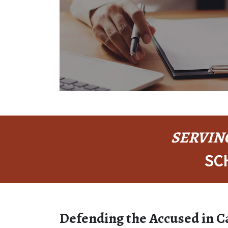
SERVING
SC
Defending the Accused in 