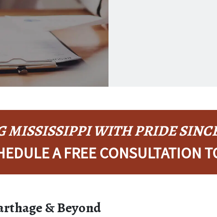
KEKE LICIA
 MISSISSIPPI WITH PRIDE SINCE
HEDULE A FREE CONSULTATION T
Carthage & Beyond