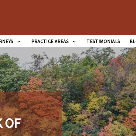
RNEYS
PRACTICE AREAS
TESTIMONIALS
BL
 OF