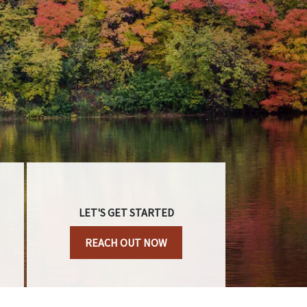
LET'S GET STARTED
REACH OUT NOW