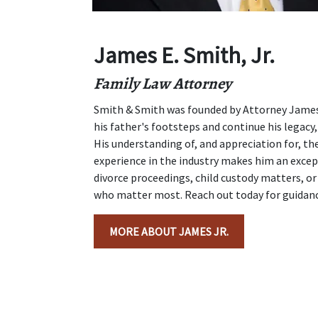
James E. Smith, Jr.
Family Law Attorney
Smith & Smith was founded by Attorney James E
his father's footsteps and continue his legacy, 
His understanding of, and appreciation for, the
experience in the industry makes him an excep
divorce proceedings, child custody matters, or 
who matter most. Reach out today for guidance
MORE ABOUT JAMES JR.