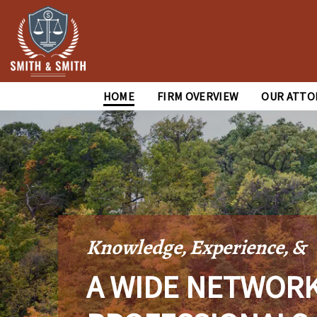
HOME
FIRM OVERVIEW
OUR ATTO
Knowledge, Experience, &
A WIDE NETWORK