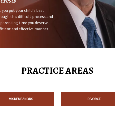
terests
 you put your child's best
rough this difficult process and
 parenting time you deserve.
ficient and effective manner.
PRACTICE AREAS
MISDEMEANORS
DIVORCE