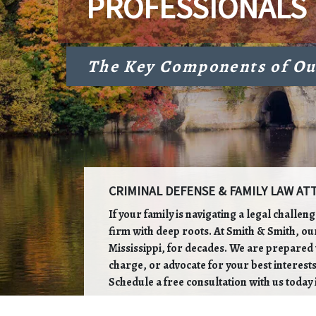
PROFESSIONALS
The Key Components of Ou
CRIMINAL DEFENSE & FAMILY LAW ATT
If your family is navigating a legal challen
firm with deep roots. At Smith & Smith, ou
Mississippi, for decades. We are prepared t
charge, or advocate for your best interests
Schedule a free consultation with us today 