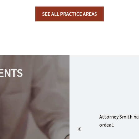
SEE ALL PRACTICE AREAS
ENTS
and friendly, I recommend if anyone going
Attorney Smith ha
anything and need legal advice and assistance
ordeal.
ith this firm. Just a true blessing.