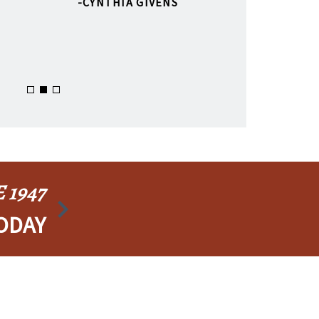
CYNTHIA GIVENS
 1947
ODAY