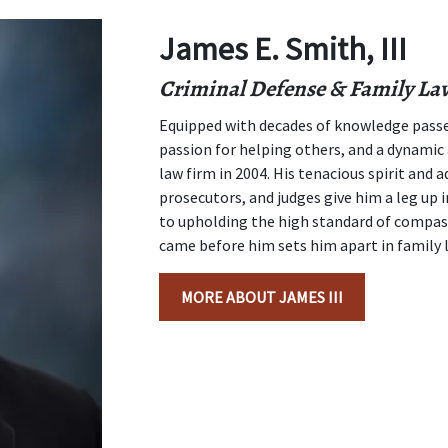
James E. Smith, III
Criminal Defense & Family La
Equipped with decades of knowledge passe
passion for helping others, and a dynamic 
law firm in 2004. His tenacious spirit and 
prosecutors, and judges give him a leg up
to upholding the high standard of compas
came before him sets him apart in family 
MORE ABOUT JAMES III