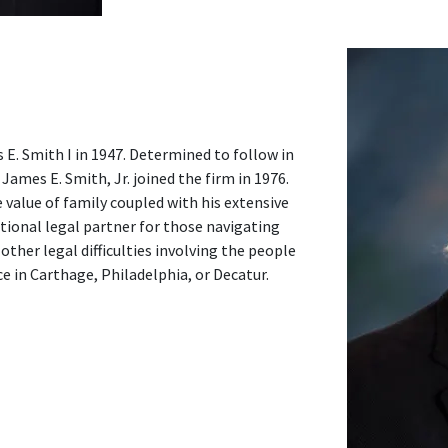
. Smith I in 1947. Determined to follow in
James E. Smith, Jr. joined the firm in 1976.
 value of family coupled with his extensive
tional legal partner for those navigating
other legal difficulties involving the people
 in Carthage, Philadelphia, or Decatur.