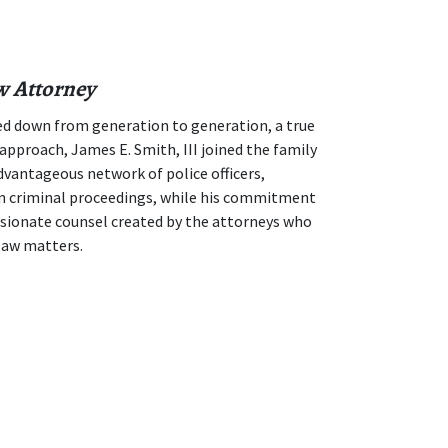
w Attorney
d down from generation to generation, a true
approach, James E. Smith, III joined the family
advantageous network of police officers,
 in criminal proceedings, while his commitment
sionate counsel created by the attorneys who
law matters.