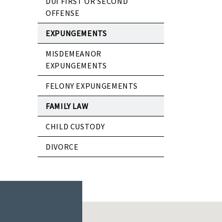
DUI FIRST OR SECOND
OFFENSE
EXPUNGEMENTS
MISDEMEANOR
EXPUNGEMENTS
FELONY EXPUNGEMENTS
FAMILY LAW
CHILD CUSTODY
DIVORCE