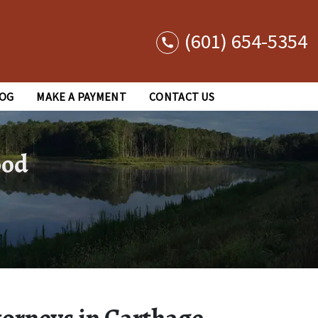
(601) 654-5354
OG
MAKE A PAYMENT
CONTACT US
ood
torneys in Carthage,