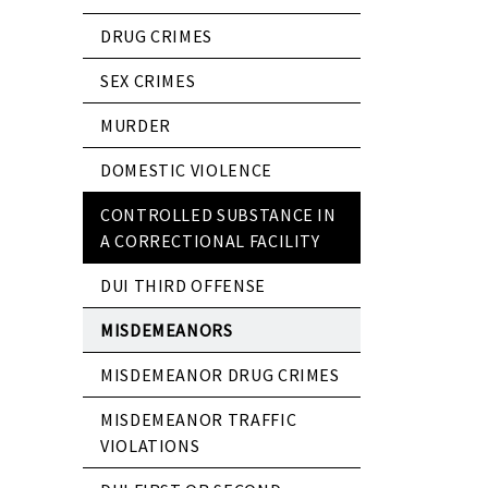
DRUG CRIMES
SEX CRIMES
MURDER
DOMESTIC VIOLENCE
CONTROLLED SUBSTANCE IN
A CORRECTIONAL FACILITY
DUI THIRD OFFENSE
MISDEMEANORS
MISDEMEANOR DRUG CRIMES
MISDEMEANOR TRAFFIC
VIOLATIONS