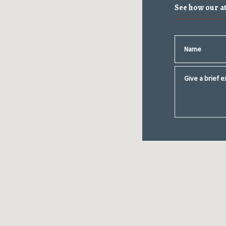
See how our a
Name
Give a brief ex