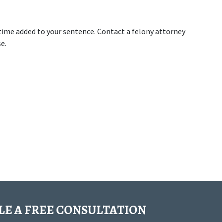
 time added to your sentence. Contact a felony attorney 
e.
E A FREE CONSULTATION