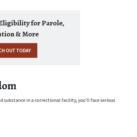
ligibility for Parole,
tion & More
CH OUT TODAY
edom
 substance in a correctional facility, you’ll face serious 