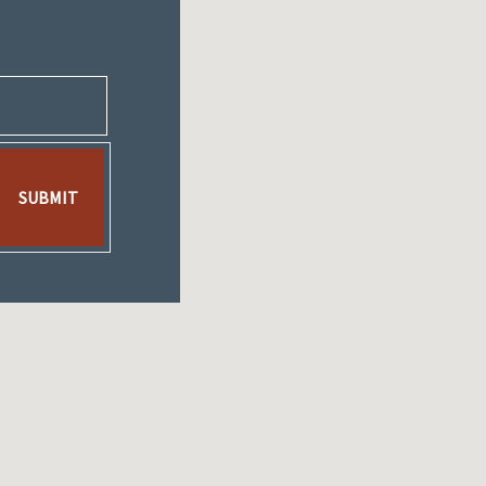
SUBMIT