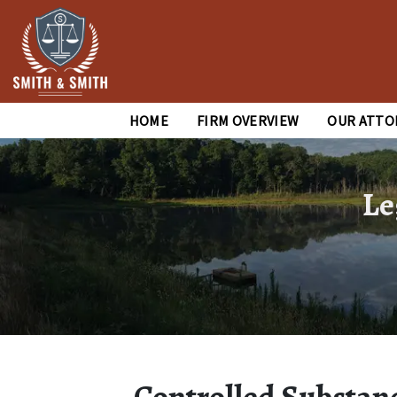
HOME
FIRM OVERVIEW
OUR ATTO
Le
Controlled Substanc