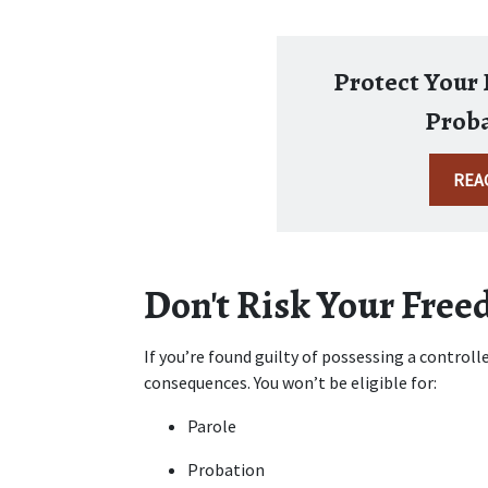
Protect Your E
Proba
REA
Don't Risk Your Fre
If you’re found guilty of possessing a controlled
consequences. You won’t be eligible for:
Parole
Probation