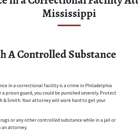
Mississippi
 A Controlled Substance 
e in a correctional facility is a crime in Philadelphia 
 a prison guard, you could be punished severely. Protect 
h & Smith. Your attorney will work hard to get your 
rugs or any other controlled substance while in a jail or 
 an attorney.