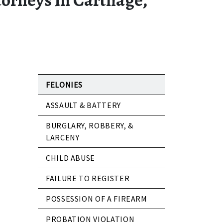
FELONIES
ASSAULT & BATTERY
BURGLARY, ROBBERY, &
LARCENY
CHILD ABUSE
FAILURE TO REGISTER
POSSESSION OF A FIREARM
PROBATION VIOLATION