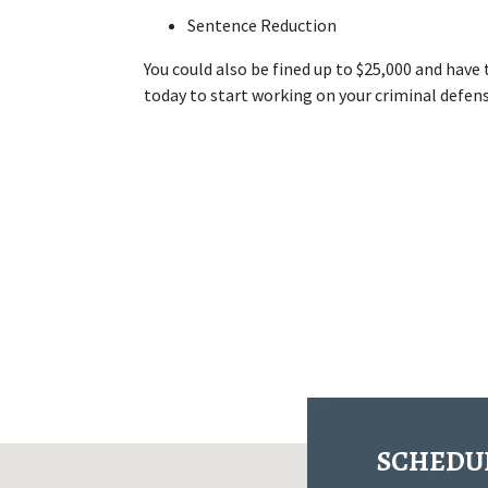
Sentence Reduction
You could also be fined up to $25,000 and have
today to start working on your criminal defens
SCHEDUL