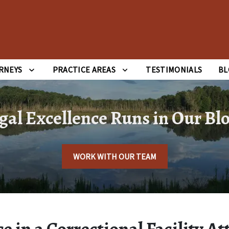
RNEYS
PRACTICE AREAS
TESTIMONIALS
BL
gal Excellence Runs in Our Bl
WORK WITH OUR TEAM
e in a Correctional Facility At