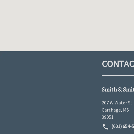
CONTAC
Smith & Smi
207 W Water St
Carthage
,
MS
39051
(601) 654-