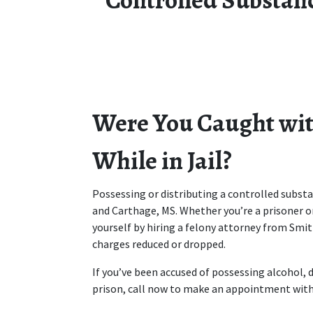
Were You Caught with
While in Jail?
Possessing or distributing a controlled substanc
and Carthage, MS. Whether you’re a prisoner or
yourself by hiring a felony attorney from Smit
charges reduced or dropped.
If you’ve been accused of possessing alcohol, d
prison, call now to make an appointment with