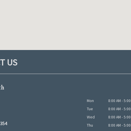
T US
th
Mon
8:00 AM - 5:0
Tue
8:00 AM - 5:0
Wed
8:00 AM - 5:0
5354
Thu
8:00 AM - 5:0