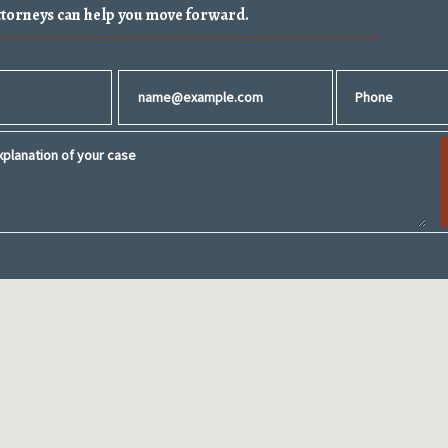
ttorneys can help you move forward.
Email
Phone
planation of your case