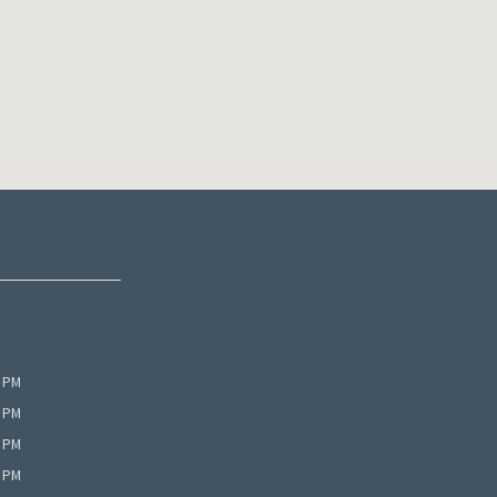
0 PM
0 PM
0 PM
0 PM