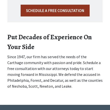
SCHEDULE A FREE CONSULTATION
Put Decades of Experience On 
Your Side
Since 1947, our firm has served the needs of the 
Carthage community with passion and pride. Schedule a 
free consultation with our attorneys today to start 
moving forward in Mississippi. We defend the accused in 
Philadelphia, Forest, and Decatur, as well as the counties 
of Neshoba, Scott, Newton, and Leake.