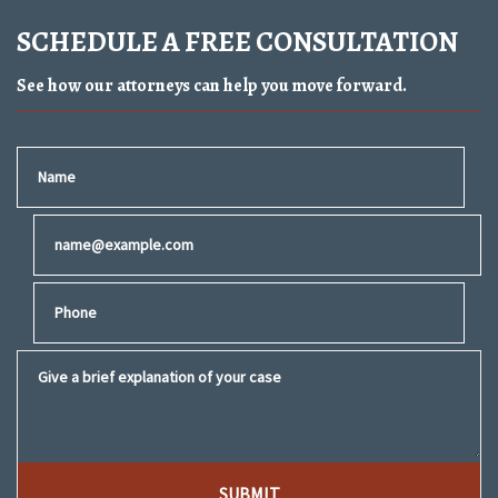
SCHEDULE A FREE CONSULTATION
See how our attorneys can help you move forward.
Name
Email
Phone
Give a brief explanation of your case
SUBMIT