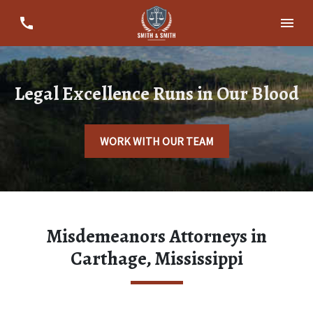
Legal Excellence Runs in Our Blood
WORK WITH OUR TEAM
Misdemeanors Attorneys in
Carthage, Mississippi