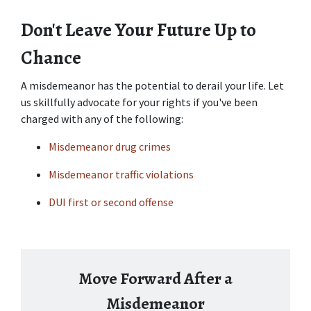
Don't Leave Your Future Up to 
Chance
A misdemeanor has the potential to derail your life. Let 
us skillfully advocate for your rights if you've been 
charged with any of the following:
Misdemeanor drug crimes
Misdemeanor traffic violations
DUI first or second offense
Move Forward After a
Misdemeanor