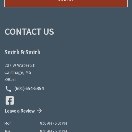
CONTACT US
Smith & Smith
207 W Water St
Carthage
,
MS
39051
(601) 654-5354
Leave a Review
Mon
8:00 AM - 5:00 PM
Tue
8:00 AM - 5:00 PM