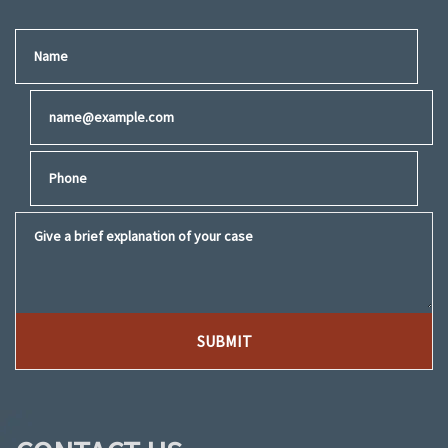
Name
Email
Phone
Give a brief explanation of your case
SUBMIT