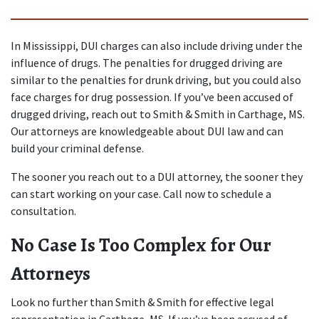
In Mississippi, DUI charges can also include driving under the 
influence of drugs. The penalties for drugged driving are 
similar to the penalties for drunk driving, but you could also 
face charges for drug possession. If you’ve been accused of 
drugged driving, reach out to Smith & Smith in Carthage, MS. 
Our attorneys are knowledgeable about DUI law and can 
build your criminal defense.
The sooner you reach out to a DUI attorney, the sooner they 
can start working on your case. Call now to schedule a 
consultation.
No Case Is Too Complex for Our 
Attorneys
Look no further than Smith & Smith for effective legal 