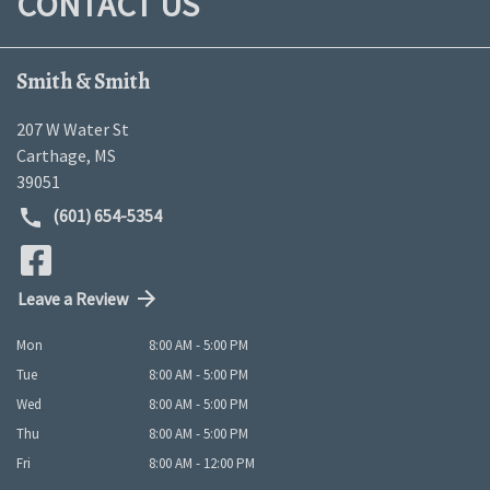
CONTACT US
Smith & Smith
207 W Water St
Carthage
,
MS
39051
(601) 654-5354
Leave a Review
Mon
8:00 AM - 5:00 PM
Tue
8:00 AM - 5:00 PM
Wed
8:00 AM - 5:00 PM
Thu
8:00 AM - 5:00 PM
Fri
8:00 AM - 12:00 PM