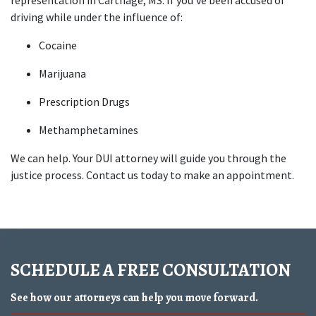
representation in Carthage, MS. If you’ve been accused of 
driving while under the influence of:
Cocaine
Marijuana
Prescription Drugs
Methamphetamines
We can help. Your DUI attorney will guide you through the 
justice process. Contact us today to make an appointment.
SCHEDULE A FREE CONSULTATION
See how our attorneys can help you move forward.