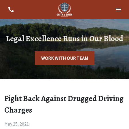
Legal Excellence Runs in Our Blood
WORK WITH OUR TEAM
Fight Back Against Drugged Driving
Charges
May 25, 2021